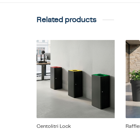
Related products
Centolitri Lock
Raffl