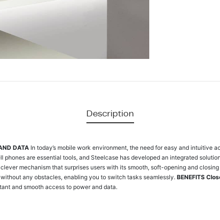
Description
 AND DATA
In today’s mobile work environment, the need for easy and intuitive a
ll phones are essential tools, and Steelcase has developed an integrated soluti
clever mechanism that surprises users with its smooth, soft-opening and closing 
without any obstacles, enabling you to switch tasks seamlessly.
BENEFITS
Clos
tant and smooth access to power and data.