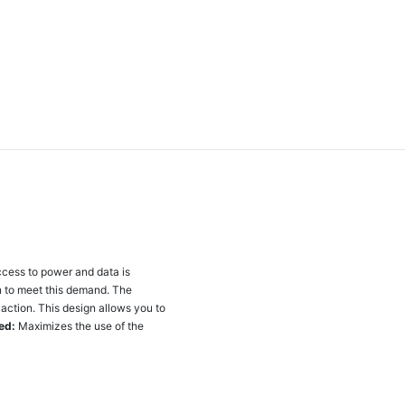
ccess to power and data is
on to meet this demand. The
action. This design allows you to
ed:
Maximizes the use of the