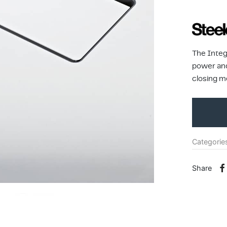
The Integ
power and
closing m
Categorie
Share