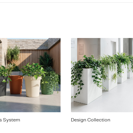
es System
Design Collection