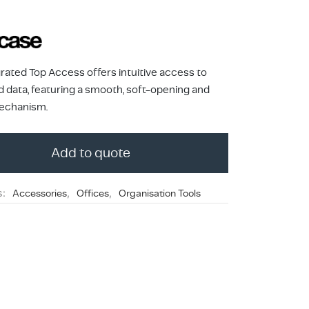
rated Top Access offers intuitive access to
 data, featuring a smooth, soft-opening and
echanism.
Add to quote
s:
Accessories
,
Offices
,
Organisation Tools