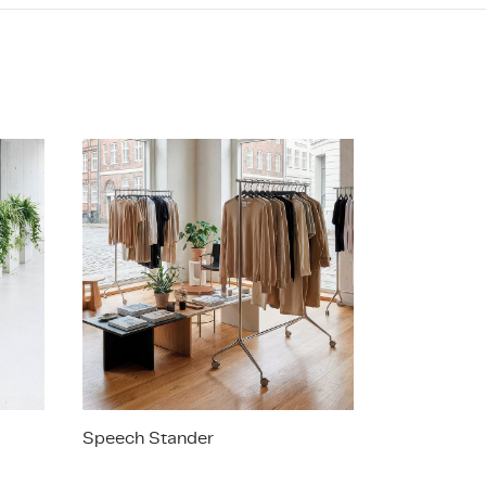
Speech Stander