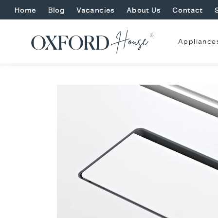
Home
Blog
Vacancies
About Us
Contact
Appliance