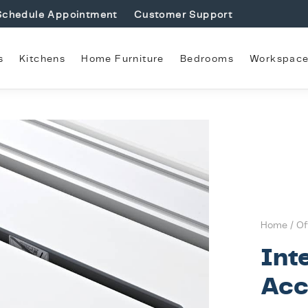
Schedule Appointment
Customer Support
s
Kitchens
Home Furniture
Bedrooms
Workspac
Home
/
Of
Int
Acc