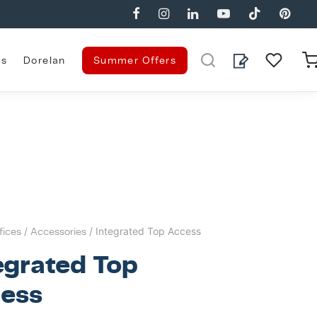
es
Dorelan
Summer Offers
fices
/
Accessories
/ Integrated Top Access
egrated Top
ess