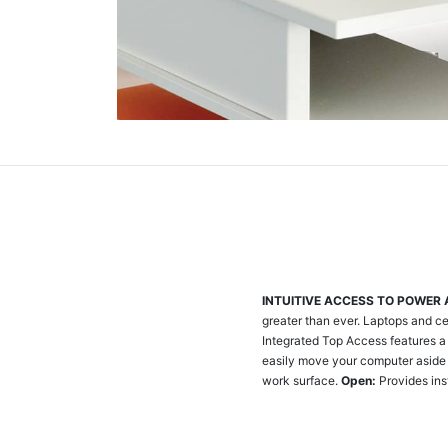
INTUITIVE ACCESS TO POWER
greater than ever. Laptops and ce
Integrated Top Access features a 
easily move your computer aside 
work surface.
Open:
Provides ins