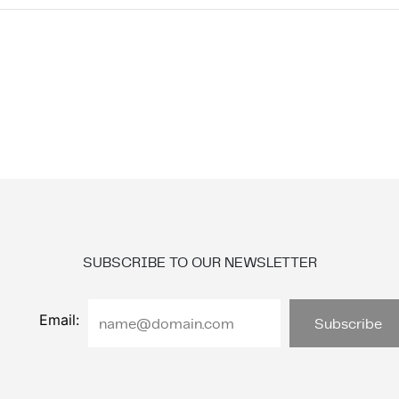
SUBSCRIBE TO OUR NEWSLETTER
Email: