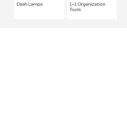
Dash Lamps
1+1 Organization
Tools