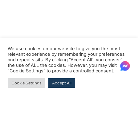
We use cookies on our website to give you the most
relevant experience by remembering your preferences
and repeat visits. By clicking “Accept All”, you consent to
the use of ALL the cookies. However, you may visit
"Cookie Settings" to provide a controlled consent.
Cookie Settings
Accept All
Clear