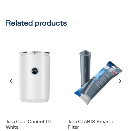
Related products
Jura Cool Control 1.0L
Jura CLARIS Smart +
White
Filter