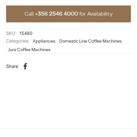
Call
+356 2546 4000
for Availability
SKU:
15480
Categories:
Appliances
,
Domestic Line Coffee Machines
,
Jura Coffee Machines
Share