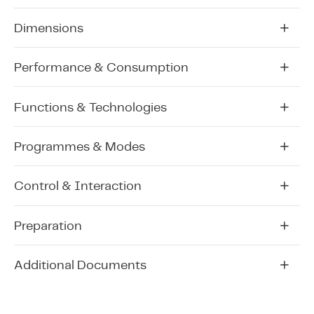
Dimensions
Performance & Consumption
Functions & Technologies
Programmes & Modes
Control & Interaction
Preparation
Additional Documents