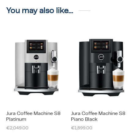
You may also like…
Jura Coffee Machine S8
Jura Coffee Machine S8
Platinum
Piano Black
€
2,049.00
€
1,899.00