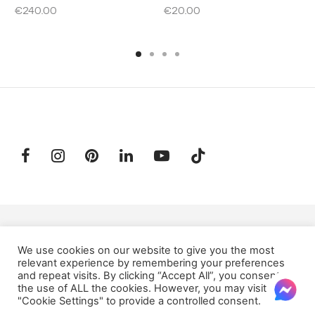
€
240.00
€
20.00
SUBSCRIBE TO OUR NEWSLETTER
We use cookies on our website to give you the most
relevant experience by remembering your preferences
and repeat visits. By clicking “Accept All”, you consent to
Email:
the use of ALL the cookies. However, you may visit
"Cookie Settings" to provide a controlled consent.