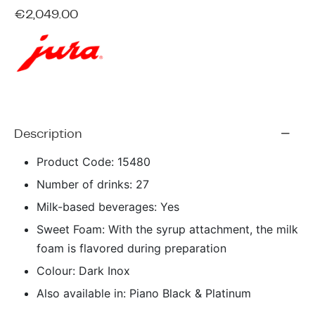
ing & Accessory Drawers
um Sealers & Sous Vide
€
2,049.00
Description
Product Code: 15480
Number of drinks: 27
Milk-based beverages: Yes
Sweet Foam: With the syrup attachment, the milk
foam is flavored during preparation
Colour: Dark Inox
Also available in: Piano Black & Platinum