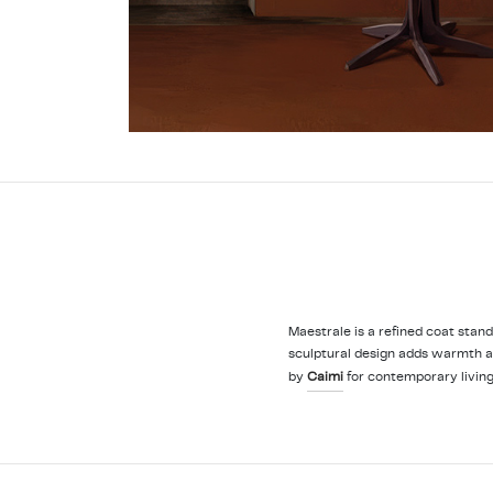
Maestrale is a refined coat stan
sculptural design adds warmth an
by
Caimi
for contemporary living