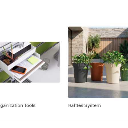
rganization Tools
Raffles System