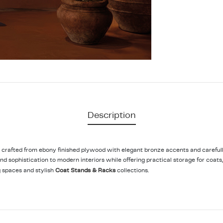
Description
d crafted from ebony finished plywood with elegant bronze accents and carefull
d sophistication to modern interiors while offering practical storage for coats
 spaces and stylish
Coat Stands & Racks
collections.