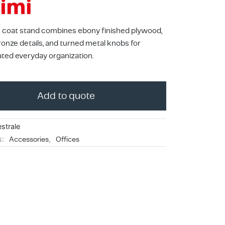
 coat stand combines ebony finished plywood,
ronze details, and turned metal knobs for
ated everyday organization.
Add to quote
strale
s:
Accessories
,
Offices