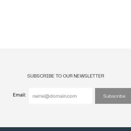
SUBSCRIBE TO OUR NEWSLETTER
Email: