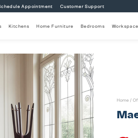
Schedule Appointment
Customer Support
s
Kitchens
Home Furniture
Bedrooms
Workspac
Home
/
Of
Mae