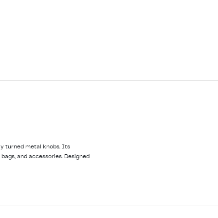
y turned metal knobs. Its
, bags, and accessories. Designed