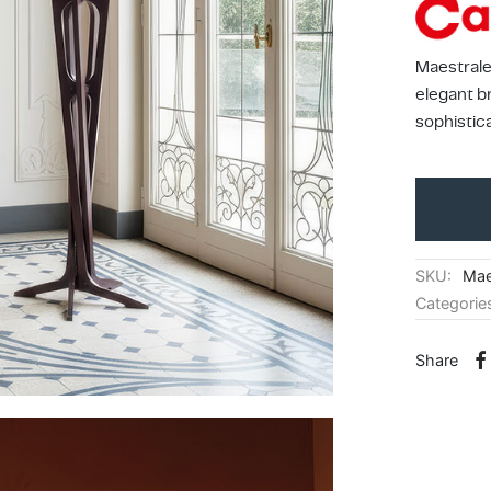
Maestrale
elegant b
sophistic
SKU:
Mae
Categorie
Share