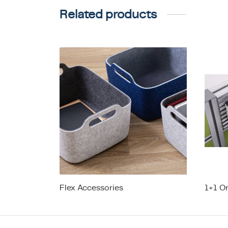
Related products
Flex Accessories
1+1 O