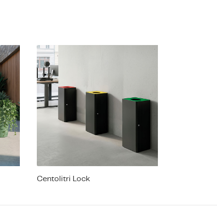
Centolitri Lock