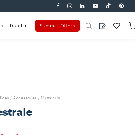
es
Dorelan
Summer Offers
fices
/
Accessories
/ Maestrale
strale