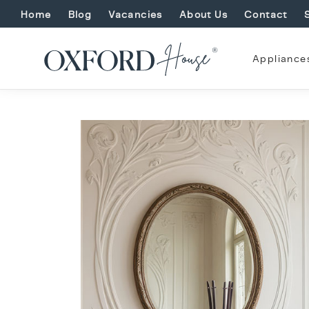
Home
Blog
Vacancies
About Us
Contact
Appliance