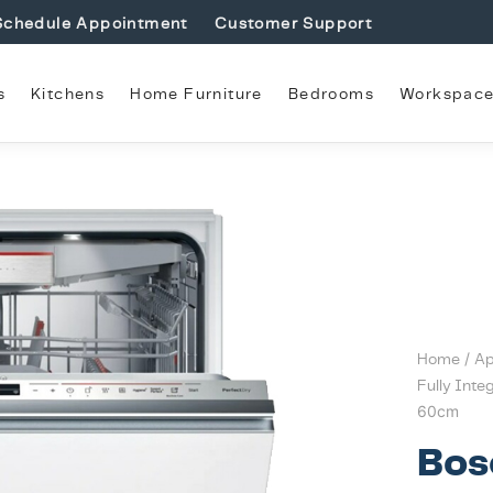
Schedule Appointment
Customer Support
s
Kitchens
Home Furniture
Bedrooms
Workspac
Home
/
Ap
Fully Inte
60cm
Bos