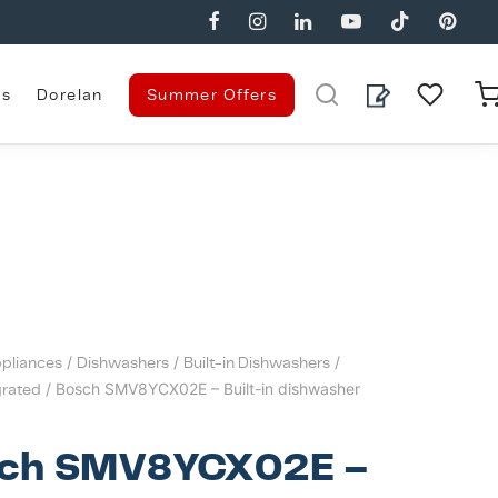
es
Dorelan
Summer Offers
pliances
/
Dishwashers
/
Built-in Dishwashers
/
grated
/ Bosch SMV8YCX02E – Built-in dishwasher
ch SMV8YCX02E –