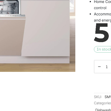
Home Con
control
Accommod
and ener
In stoc
SKU:
SM
Categorie
Dishwash