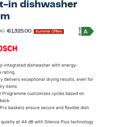
lt-in dishwasher
cm
00
€
1,325.00
Summer Offers
ly-integrated dishwasher with energy-
A rating
y delivers exceptional drying results, even for
ry items
nt Programme customizes cycles based on
dback
Pro baskets ensure secure and flexible dish
quietly at 44 dB with Silence Plus technology