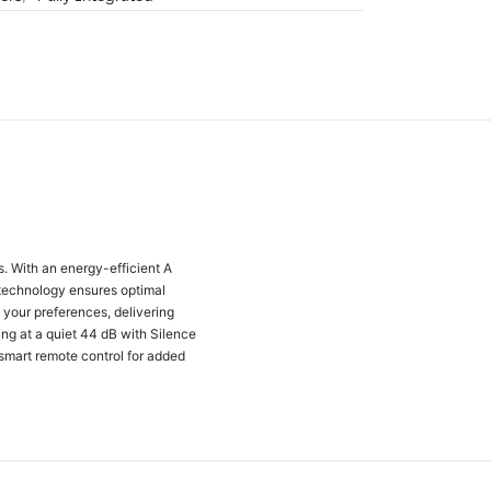
 With an energy-efficient A
 technology ensures optimal
 your preferences, delivering
ing at a quiet 44 dB with Silence
smart remote control for added