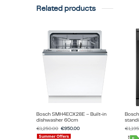
Related products
Bosch SMH4ECX28E – Built-in
Bosch
dishwasher 60cm
stand
€
1,250.00
€
950.00
€
1,19
Summer Offers