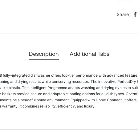
Share
Description
Additional Tabs
ully-integrated dishwasher offers top-tier performance with advanced features.
leaning and drying results while conserving resources. The innovative PerfectDry
s like plastic. The Intelligent Programme adapts washing and drying cycles to suit
o baskets provide secure and adaptable loading options for all dish types. Operat
 maintains a peaceful home environment. Equipped with Home Connect, it offers 
arranty, it combines reliability, efficiency, and luxury.