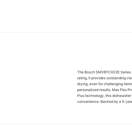
The Bosch SMV8YCX02E Series 8 f
rating, it provides outstanding c
drying, even for challenging item
personalized results. Max Flex Pr
Plus technology, this dishwasher
convenience. Backed by a 5-year w