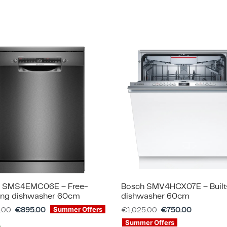
 SMS4EMC06E – Free-
Bosch SMV4HCX07E – Built
ing dishwasher 60cm
dishwasher 60cm
5.00
€
895.00
€
1,025.00
€
750.00
Summer Offers
Summer Offers