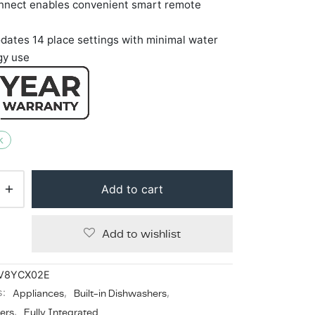
nect enables convenient smart remote
ates 14 place settings with minimal water
gy use
k
Add to cart
Add to wishlist
V8YCX02E
s:
Appliances
,
Built-in Dishwashers
,
ers
,
Fully Integrated