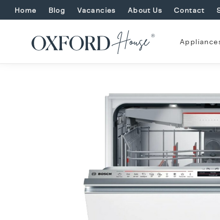
Home
Blog
Vacancies
About Us
Contact
Appliance