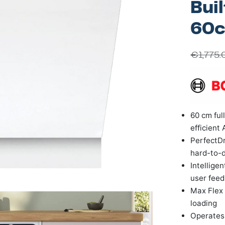
Bui
60
€
1,775.
60 cm ful
efficient 
PerfectDr
hard-to-d
Intellige
user fee
Max Flex 
loading
Operates 