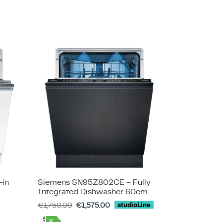
-in
Siemens SN95Z802CE – Fully
Integrated Dishwasher 60cm
€
1,750.00
€
1,575.00
studioLine