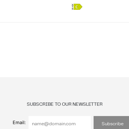
SUBSCRIBE TO OUR NEWSLETTER
Email: