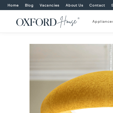
Home
Blog
Vacancies
About Us
Contact
Appliance