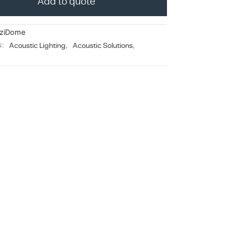
Add to quote
ziDome
s:
Acoustic Lighting
,
Acoustic Solutions
,