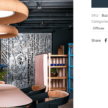
SKU:
Buz
Categorie
Offices
Share