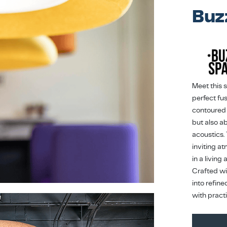
Buz
Meet this 
perfect fus
contoured 
but also a
acoustics.
inviting a
in a living
Crafted wit
into refin
with pract