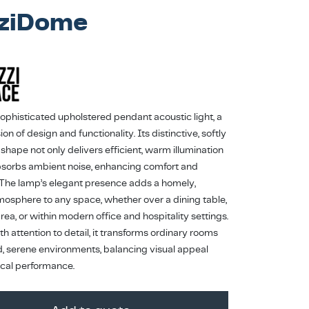
ziDome
sophisticated upholstered pendant acoustic light, a
ion of design and functionality. Its distinctive, softly
shape not only delivers efficient, warm illumination
bsorbs ambient noise, enhancing comfort and
 The lamp’s elegant presence adds a homely,
tmosphere to any space, whether over a dining table,
 area, or within modern office and hospitality settings.
h attention to detail, it transforms ordinary rooms
ed, serene environments, balancing visual appeal
ical performance.