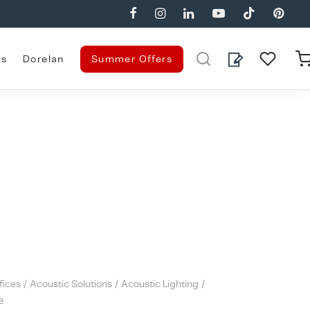
es
Dorelan
Summer Offers
fices
/
Acoustic Solutions
/
Acoustic Lighting
/
e