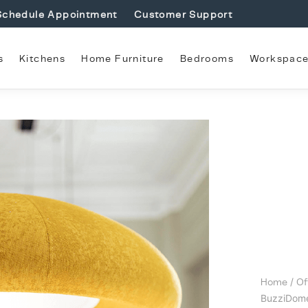
Schedule Appointment
Customer Support
s
Kitchens
Home Furniture
Bedrooms
Workspac
Home
/
Of
BuzziDom