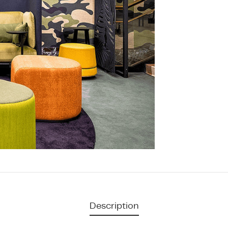
Description