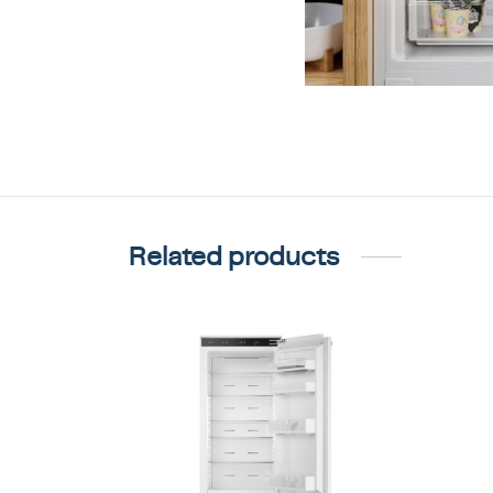
Related products