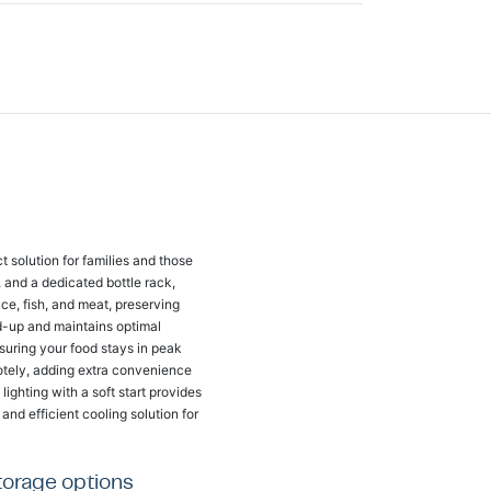
 solution for families and those
s, and a dedicated bottle rack,
uce, fish, and meat, preserving
ld-up and maintains optimal
suring your food stays in peak
otely, adding extra convenience
ighting with a soft start provides
and efficient cooling solution for
storage options