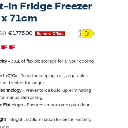
t-in Fridge Freezer
 x 71cm
.00
€
1,775.00
Summer Offers
city
– 381L of flexible storage for all your cooling
e 1 <0°C>
– Ideal for keeping fruit, vegetables,
meat fresher for longer.
Technology
– Prevents ice build-up, eliminating
for manual defrosting.
e Flat Hinge
– Ensures smooth and quiet door
.
ight
– Bright LED illumination for better visibility
items.