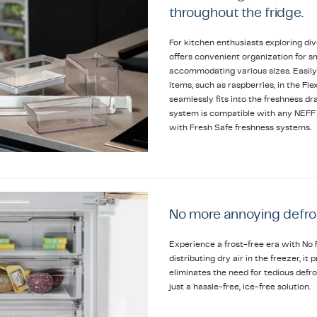
throughout the fridge.
For kitchen enthusiasts exploring div
offers convenient organization for sm
accommodating various sizes. Easily
items, such as raspberries, in the Fl
seamlessly fits into the freshness dra
system is compatible with any NEFF b
with Fresh Safe freshness systems.
No more annoying defro
Experience a frost-free era with No 
distributing dry air in the freezer, i
eliminates the need for tedious defr
just a hassle-free, ice-free solution.