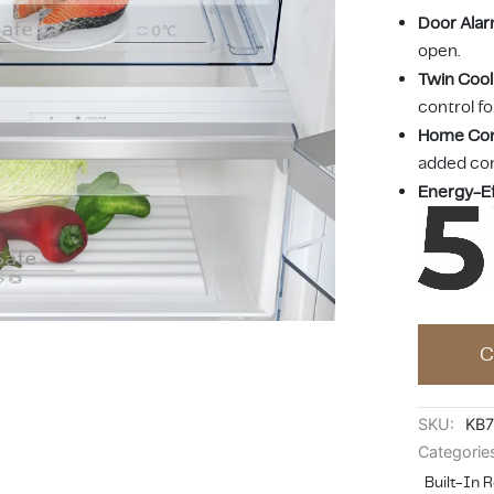
Door Ala
open.
Twin Cool
control fo
Home Co
added co
Energy-Ef
C
SKU:
KB
Categorie
Built-In R