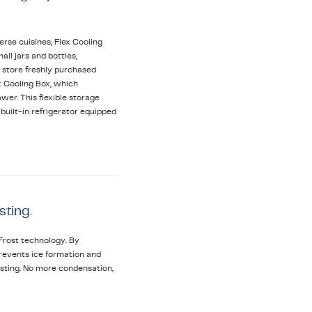
erse cuisines, Flex Cooling
all jars and bottles,
 store freshly purchased
ex Cooling Box, which
wer. This flexible storage
uilt-in refrigerator equipped
sting.
Frost technology. By
t prevents ice formation and
osting. No more condensation,