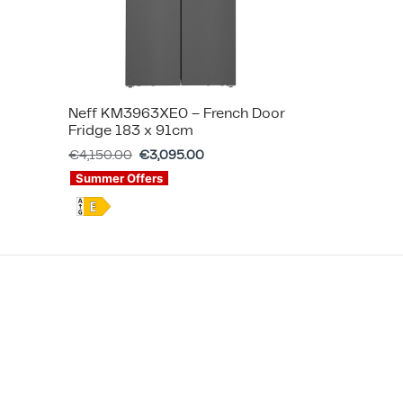
Neff KM3963XE0 – French Door
Fridge 183 x 91cm
€
4,150.00
€
3,095.00
Summer Offers