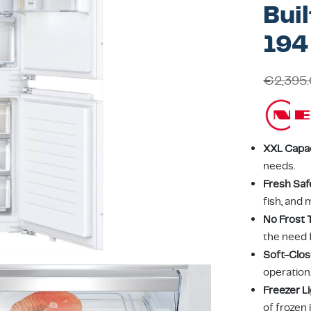
Buil
194
€
2,395
XXL Capa
needs.
Fresh Saf
fish, and 
No Frost 
the need 
Soft-Clos
operation
Freezer L
of frozen 