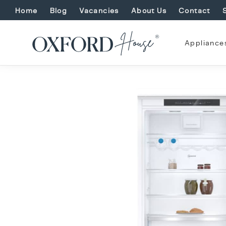
Home
Blog
Vacancies
About Us
Contact
Appliance