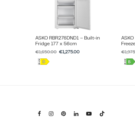
ASKO RBR276DND1 – Built-in
ASKO 
Fridge 177 x 56cm
Freez
€
1,650.00
€
1,275.00
€
1,97