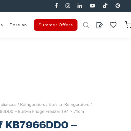
es
Dorelan
Summer Offers
pliances
/
Refrigerators
/
Built-In Refrigerators
/
66DD0 – Built-in Fridge Freezer 194 x 71cm
f KB7966DD0 –