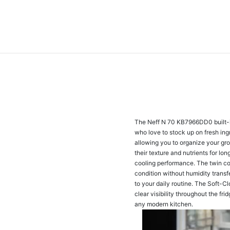
The Neff N 70 KB7966DD0 built-in 
who love to stock up on fresh ingr
allowing you to organize your groc
their texture and nutrients for l
cooling performance. The twin coo
condition without humidity trans
to your daily routine. The Soft-Cl
clear visibility throughout the fr
any modern kitchen.