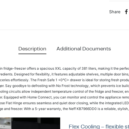
Share
Description
Additional Documents
fridge-freezer offers a spacious XXL capacity of 381 liters, making it the perfect
edients. Designed for flexibility, it features adjustable shelves, multiple door bin
eries effortlessly. The Fresh Safe 1 <0°C> drawer is ideal for storing fresh prod
onger. Say goodbye to defrosting with No Frost technology, which prevents ice bui
ling circuits allow independent temperature control of the fridge and freezer, en
fer. Equipped with Home Connect, you can monitor and control the appliance rem
ose Flat Hinge ensures seamless and quiet door closing, while the integrated LED l
idge and freezer. With a 5-year warranty, the Neff KB7966DD0 is a reliable, stylish, 
Flex Cooling – flexible 