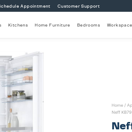
Schedule Appointment
Customer Support
s
Kitchens
Home Furniture
Bedrooms
Workspac
Home
/
Ap
Neff KB79
Nef