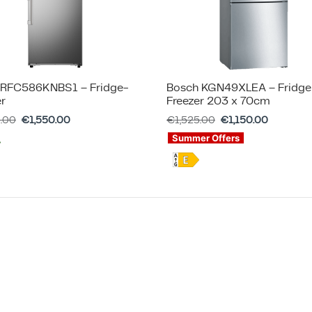
RFC586KNBS1 – Fridge-
Bosch KGN49XLEA – Fridge
er
Freezer 203 x 70cm
5.00
€
1,550.00
€
1,525.00
€
1,150.00
Summer Offers