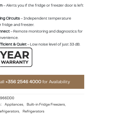
rm
– Alerts you if the fridge or freezer door is left
ing Circuits
– Independent temperature
r fridge and freezer.
nnect
– Remote monitoring and diagnostics for
nvenience.
ficient & Quiet
– Low noise level of just 33 dB.
all
+356 2546 4000
for Availability
7966DD0
s:
Appliances
,
Built-in Fridge Freezers
,
efrigerators
,
Refrigerators