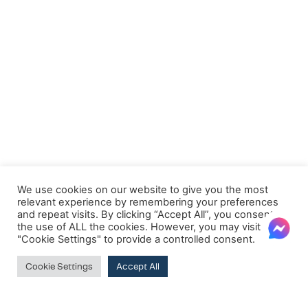
We use cookies on our website to give you the most
relevant experience by remembering your preferences
and repeat visits. By clicking “Accept All”, you consent to
the use of ALL the cookies. However, you may visit
"Cookie Settings" to provide a controlled consent.
Cookie Settings
Accept All