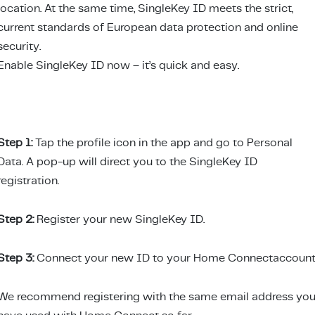
location. At the same time, SingleKey ID meets the strict,
current standards of European data protection and online
security.
Enable SingleKey ID now – it’s quick and easy.
Step 1:
Tap the profile icon in the app and go to Personal
Data. A pop-up will direct you to the SingleKey ID
registration.
Step 2:
Register your new SingleKey ID.
Step 3:
Connect your new ID to your Home Connectaccount
We recommend registering with the same email address yo