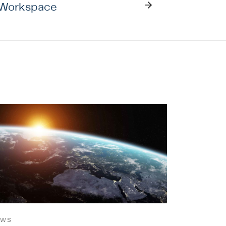
 Workspace
EWS