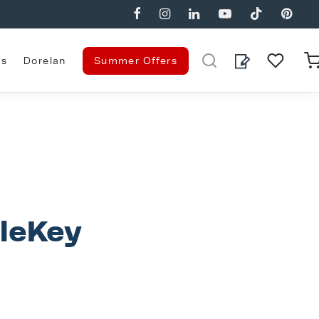
es
Dorelan
Summer Offers
gleKey