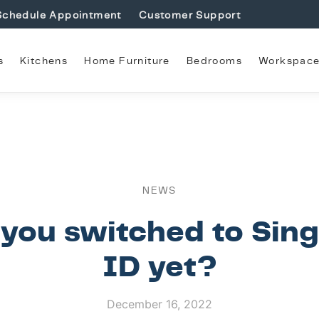
Schedule Appointment
Customer Support
s
Kitchens
Home Furniture
Bedrooms
Workspac
NEWS
you switched to Sin
ID yet?
December 16, 2022