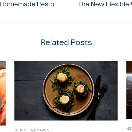
 Homemade Pesto
The New Flexible
Related Posts
N
NEWS
RECIPES