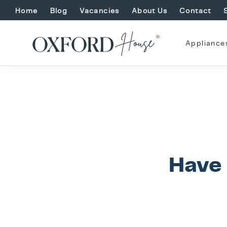
Home
Blog
Vacancies
About Us
Contact
Appliance
Have 