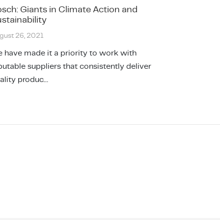
sch: Giants in Climate Action and
stainability
gust 26, 2021
 have made it a priority to work with
putable suppliers that consistently deliver
ality produc…