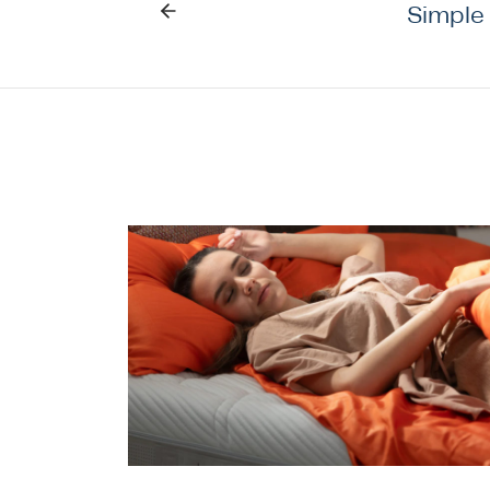
Simple