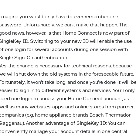
Imagine you would only have to ever remember one
password. Unfortunately, we can’t make that happen. The
good news, however, is that Home Connect is now part of
SingleKey ID. Switching to your new ID will enable the use
of one login for several accounts during one session with
Single Sign-On authentication.
Yes, the change is necessary for technical reasons, because
we will shut down the old systems in the foreseeable future.
Fortunately, it won’t take long, and once you’re done, it will b
easier to sign in to different systems and services. You’ll only
need one login to access your Home Connect account, as
well as many websites, apps, and online stores from partner
companies (e.g. home appliance brands Bosch, Thermador
Gaggenau). Another advantage of SingleKey ID: You can
conveniently manage your account details in one central