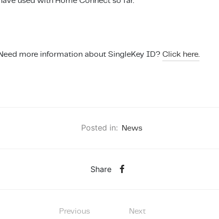
have used with Home Connect so far.
Need more information about SingleKey ID?
Click here.
Posted in:
News
Share
Previous
Next