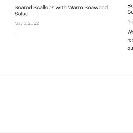
Bo
Seared Scallops with Warm Seaweed
Su
Salad
Au
May 3, 2022
We
…
re
qu