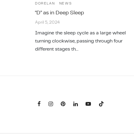
DORELAN
NEWS
“D” as in Deep Sleep
April 5, 2024
Imagine the sleep cycle as a large wheel
turning clockwise, passing through four
different stages th…