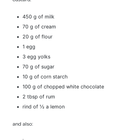
450 g of milk
70 g of cream
20 g of flour
1 egg
3 egg yolks
70 g of sugar
10 g of corn starch
100 g of chopped white chocolate
2 tbsp of rum
rind of ½ a lemon
and also: