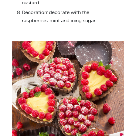
custard.
Decoration: decorate with the
raspberries, mint and icing sugar.