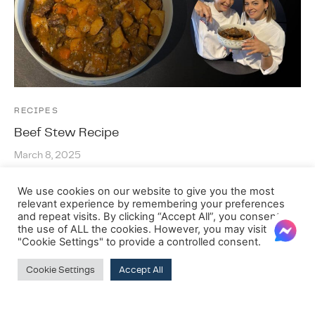
RECIPES
Beef Stew Recipe
March 8, 2025
…
We use cookies on our website to give you the most
relevant experience by remembering your preferences
and repeat visits. By clicking “Accept All”, you consent to
the use of ALL the cookies. However, you may visit
"Cookie Settings" to provide a controlled consent.
Cookie Settings
Accept All