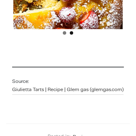
Source:
Giulietta Tarts | Recipe | Glem gas (glemgas.com)