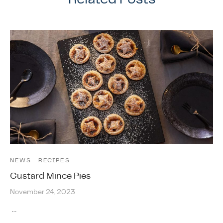
NEWS
RECIPES
Custard Mince Pies
November 24, 2023
…