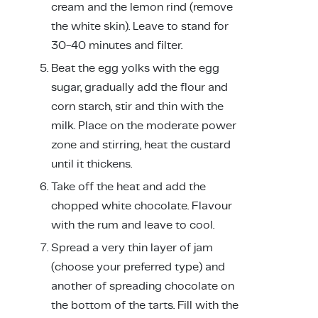
cream and the lemon rind (remove
the white skin). Leave to stand for
30-40 minutes and filter.
Beat the egg yolks with the egg
sugar, gradually add the flour and
corn starch, stir and thin with the
milk. Place on the moderate power
zone and stirring, heat the custard
until it thickens.
Take off the heat and add the
chopped white chocolate. Flavour
with the rum and leave to cool.
Spread a very thin layer of jam
(choose your preferred type) and
another of spreading chocolate on
the bottom of the tarts. Fill with the