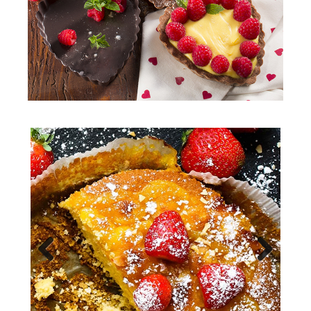
Previous
Next