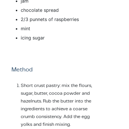
jam
chocolate spread
2/3 punnets of raspberries
mint
icing sugar
Method
Short crust pastry: mix the flours,
sugar, butter, cocoa powder and
hazelnuts. Rub the butter into the
ingredients to achieve a coarse
crumb consistency. Add the egg
yolks and finish mixing.