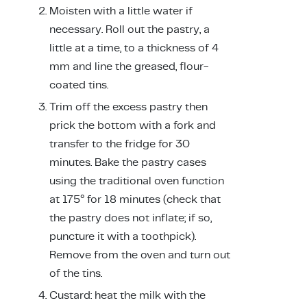
Moisten with a little water if
necessary. Roll out the pastry, a
little at a time, to a thickness of 4
mm and line the greased, flour-
coated tins.
Trim off the excess pastry then
prick the bottom with a fork and
transfer to the fridge for 30
minutes. Bake the pastry cases
using the traditional oven function
at 175° for 18 minutes (check that
the pastry does not inflate; if so,
puncture it with a toothpick).
Remove from the oven and turn out
of the tins.
Custard: heat the milk with the