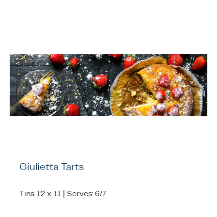
ing & Accessory Drawers
um Sealers & Sous Vide
Giulietta Tarts
Tins 12 x 11 | Serves: 6/7