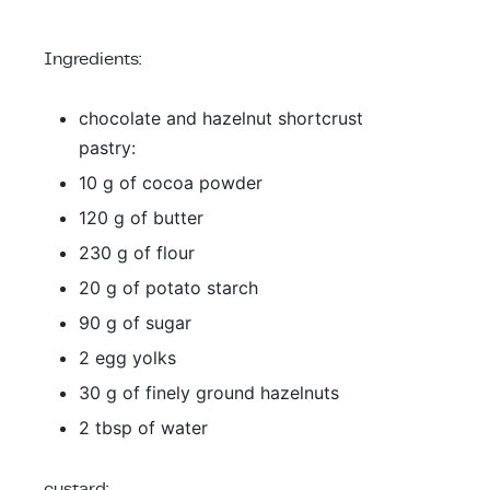
Ingredients:
chocolate and hazelnut shortcrust
pastry:
10 g of cocoa powder
120 g of butter
230 g of flour
20 g of potato starch
90 g of sugar
2 egg yolks
30 g of finely ground hazelnuts
2 tbsp of water
custard: