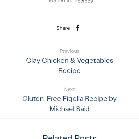
Posted in:
Recipes
Share
Previous
Clay Chicken & Vegetables
Recipe
Next
Gluten-Free Figolla Recipe by
Michael Said
Related Posts