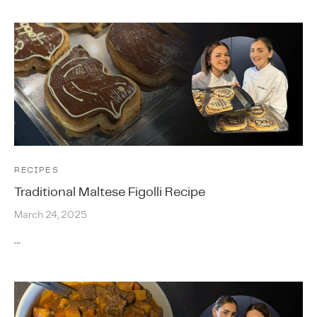
RECIPES
Traditional Maltese Figolli Recipe
March 24, 2025
…